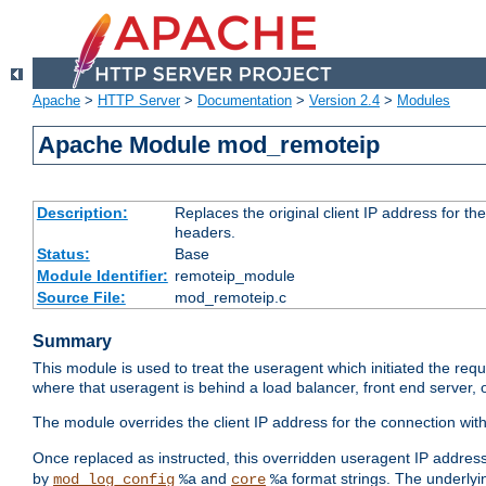
Apache
>
HTTP Server
>
Documentation
>
Version 2.4
>
Modules
Apache Module mod_remoteip
Description:
Replaces the original client IP address for th
headers.
Status:
Base
Module Identifier:
remoteip_module
Source File:
mod_remoteip.c
Summary
This module is used to treat the useragent which initiated the requ
where that useragent is behind a load balancer, front end server, 
The module overrides the client IP address for the connection wit
Once replaced as instructed, this overridden useragent IP address
by
and
format strings. The underlyin
mod_log_config
%a
core
%a