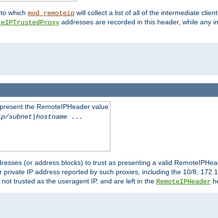
nto which
will collect a list of all of the intermediate cli
mod_remoteip
addresses are recorded in this header, while any i
teIPTrustedProxy
to present the RemoteIPHeader value
ip/subnet
|
hostname
...
resses (or address blocks) to trust as presenting a valid RemoteIPHead
or private IP address reported by such proxies, including the 10/8, 17
 not trusted as the useragent IP, and are left in the
he
RemoteIPHeader