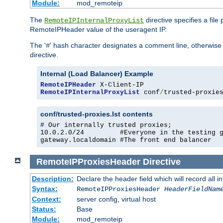
Module:
mod_remoteip
The
directive specifies a file
RemoteIPInternalProxyList
RemoteIPHeader value of the useragent IP.
The '
' hash character designates a comment line, otherwise 
#
directive.
Internal (Load Balancer) Example
RemoteIPHeader
RemoteIPInternalProxyList
 conf
/
trusted-proxie
conf/trusted-proxies.lst contents
# Our internally trusted proxies;

10.0.2.0/24         #Everyone in the testing g
gateway.localdomain #The front end balancer
RemoteIPProxiesHeader
Directive
Description:
Declare the header field which will record all 
Syntax:
RemoteIPProxiesHeader
HeaderFieldNam
Context:
server config, virtual host
Status:
Base
Module:
mod_remoteip