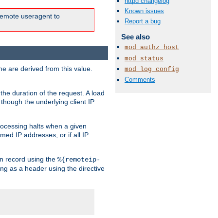
httpd changelog
Known issues
e remote useragent to
Report a bug
See also
mod_authz_host
mod_status
e are derived from this value.
mod_log_config
Comments
the duration of the request. A load
 though the underlying client IP
rocessing halts when a given
med IP addresses, or if all IP
n record using the
%{remoteip-
ing as a header using the directive