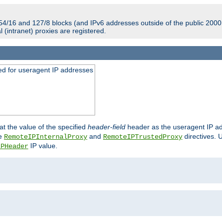
54/16 and 127/8 blocks (and IPv6 addresses outside of the public 2000:
l (intranet) proxies are registered.
ed for useragent IP addresses
at the value of the specified
header-field
header as the useragent IP add
he
and
directives. 
RemoteIPInternalProxy
RemoteIPTrustedProxy
IP value.
IPHeader