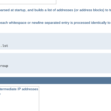
 parsed at startup, and builds a list of addresses (or address blocks) to t
each whitespace or newline separated entry is processed identically t
s
.
lst
roup

intermediate IP addresses
e