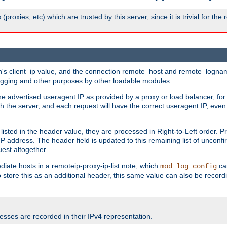
 (proxies, etc) which are trusted by this server, since it is trivial for th
on's client_ip value, and the connection remote_host and remote_lognam
 logging and other purposes by other loadable modules.
e advertised useragent IP as provided by a proxy or load balancer, for 
h the server, and each request will have the correct useragent IP, even
sted in the header value, they are processed in Right-to-Left order. P
P address. The header field is updated to this remaining list of unconfir
est altogether.
mediate hosts in a remoteip-proxy-ip-list note, which
ca
mod_log_config
o store this as an additional header, this same value can also be record
sses are recorded in their IPv4 representation.