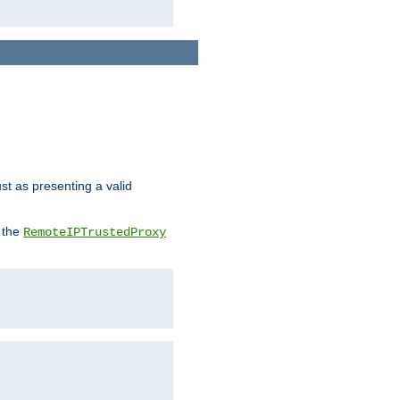
ust as presenting a valid
o the
RemoteIPTrustedProxy