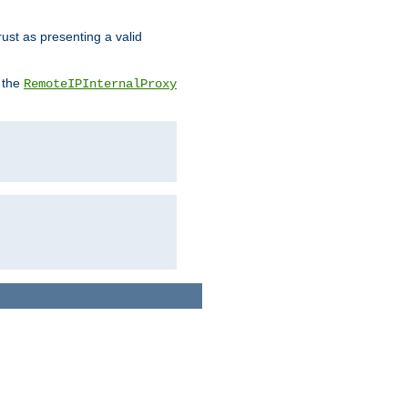
rust as presenting a valid
o the
RemoteIPInternalProxy