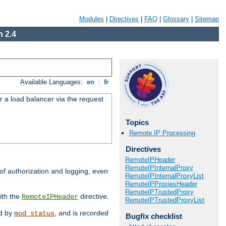
Modules
|
Directives
|
FAQ
|
Glossary
|
Sitemap
 2.4
Available Languages:
en
|
fr
r a load balancer via the request
Topics
Remote IP Processing
Directives
RemoteIPHeader
RemoteIPInternalProxy
 of authorization and logging, even
RemoteIPInternalProxyList
RemoteIPProxiesHeader
RemoteIPTrustedProxy
ith the
directive.
RemoteIPHeader
RemoteIPTrustedProxyList
ed by
, and is recorded
mod_status
Bugfix checklist