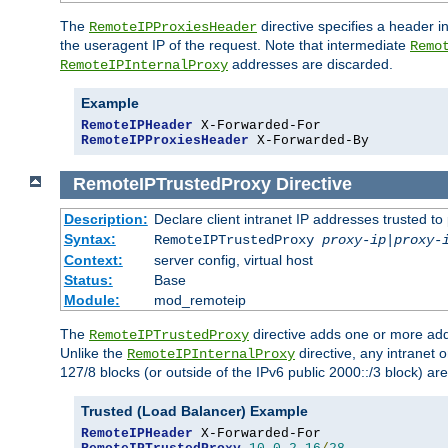
The
directive specifies a header i
RemoteIPProxiesHeader
the useragent IP of the request. Note that intermediate
Remo
addresses are discarded.
RemoteIPInternalProxy
Example
RemoteIPHeader
RemoteIPProxiesHeader
 X-Forwarded-By
RemoteIPTrustedProxy
Directive
Description:
Declare client intranet IP addresses trusted 
Syntax:
RemoteIPTrustedProxy
proxy-ip
|
proxy-
Context:
server config, virtual host
Status:
Base
Module:
mod_remoteip
The
directive adds one or more add
RemoteIPTrustedProxy
Unlike the
directive, any intranet 
RemoteIPInternalProxy
127/8 blocks (or outside of the IPv6 public 2000::/3 block) are
Trusted (Load Balancer) Example
RemoteIPHeader