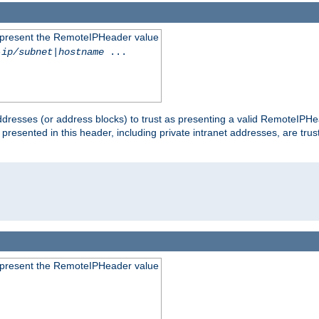
to present the RemoteIPHeader value
-ip/subnet
|
hostname
...
dresses (or address blocks) to trust as presenting a valid RemoteIPHea
 presented in this header, including private intranet addresses, are t
to present the RemoteIPHeader value