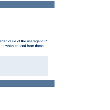
der value of the useragent IP.
rusted when passed from these