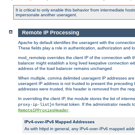
It is critical to only enable this behavior from intermediate hosts
impersonate another useragent.
Remote IP Processing
Apache by default identifies the useragent with the connecti
These fields play a role in authentication, authorization and
mod_remoteip overrides the client IP of the connection with th
balancer might establish a long lived keepalive connection wit
address of the load balancer remains unchanged.
When multiple, comma delimited useragent IP addresses are li
useragent IP address is not trusted to present the preceding I
addresses were trusted, this header is removed from the requ
In overriding the client IP, the module stores the list of inter
format token. If the administrator needs t
proxy-ip-list}n
.
RemoteIPProxiesHeader
IPv4-over-IPv6 Mapped Addresses
As with httpd in general, any IPv4-over-IPv6 mapped addre