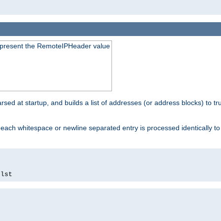
to present the RemoteIPHeader value
parsed at startup, and builds a list of addresses (or address blocks) to tr
each whitespace or newline separated entry is processed identically t
.
lst