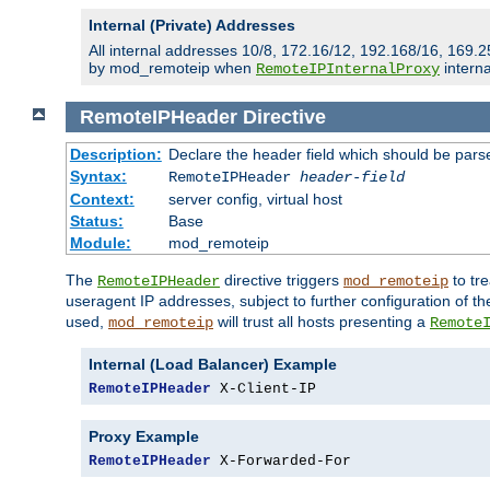
Internal (Private) Addresses
All internal addresses 10/8, 172.16/12, 192.168/16, 169.2
by mod_remoteip when
interna
RemoteIPInternalProxy
RemoteIPHeader
Directive
Description:
Declare the header field which should be pars
Syntax:
RemoteIPHeader
header-field
Context:
server config, virtual host
Status:
Base
Module:
mod_remoteip
The
directive triggers
to tre
RemoteIPHeader
mod_remoteip
useragent IP addresses, subject to further configuration of t
used,
will trust all hosts presenting a
mod_remoteip
Remote
Internal (Load Balancer) Example
RemoteIPHeader
 X-Client-IP
Proxy Example
RemoteIPHeader
 X-Forwarded-For