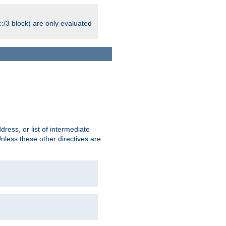
:/3 block) are only evaluated
ress, or list of intermediate
Unless these other directives are