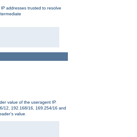
ent IP addresses trusted to resolve
ntermediate
er value of the useragent IP.
2.16/12, 192.168/16, 169.254/16 and
ader's value.