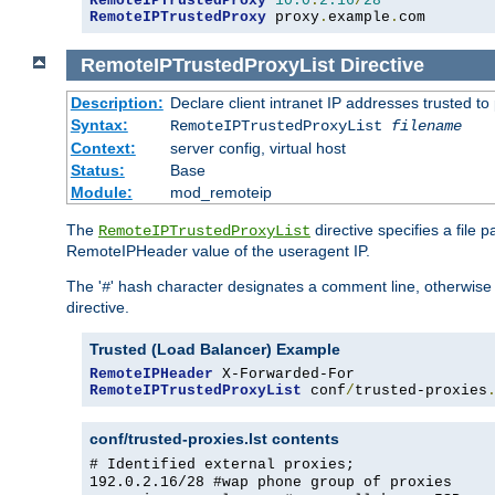
RemoteIPTrustedProxy
10.0
.
2.16
/
28
RemoteIPTrustedProxy
 proxy
.
example
.
com
RemoteIPTrustedProxyList
Directive
Description:
Declare client intranet IP addresses trusted 
Syntax:
RemoteIPTrustedProxyList
filename
Context:
server config, virtual host
Status:
Base
Module:
mod_remoteip
The
directive specifies a file 
RemoteIPTrustedProxyList
RemoteIPHeader value of the useragent IP.
The '
' hash character designates a comment line, otherwise 
#
directive.
Trusted (Load Balancer) Example
RemoteIPHeader
RemoteIPTrustedProxyList
 conf
/
trusted-proxies
conf/trusted-proxies.lst contents
# Identified external proxies;
192.0.2.16/28 #wap phone group of proxies