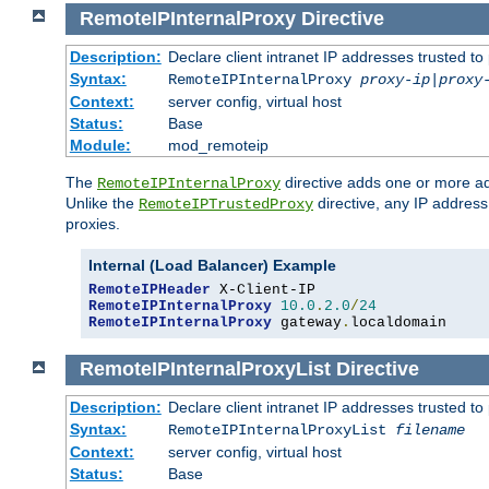
RemoteIPInternalProxy
Directive
Description:
Declare client intranet IP addresses trusted 
Syntax:
RemoteIPInternalProxy
proxy-ip
|
proxy
Context:
server config, virtual host
Status:
Base
Module:
mod_remoteip
The
directive adds one or more ad
RemoteIPInternalProxy
Unlike the
directive, any IP address
RemoteIPTrustedProxy
proxies.
Internal (Load Balancer) Example
RemoteIPHeader
RemoteIPInternalProxy
10.0
.
2.0
/
24
RemoteIPInternalProxy
 gateway
.
localdomain
RemoteIPInternalProxyList
Directive
Description:
Declare client intranet IP addresses trusted 
Syntax:
RemoteIPInternalProxyList
filename
Context:
server config, virtual host
Status:
Base