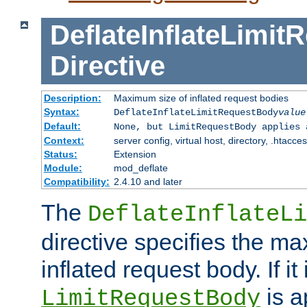
DeflateInflateLimi
Directive
Description:
Maximum size of inflated request bodies
Syntax:
DeflateInflateLimitRequestBody
value
Default:
None, but LimitRequestBody applies 
Context:
server config, virtual host, directory, .htacce
Status:
Extension
Module:
mod_deflate
Compatibility:
2.4.10 and later
The
DeflateInflateLi
directive specifies the m
inflated request body. If it
is a
LimitRequestBody