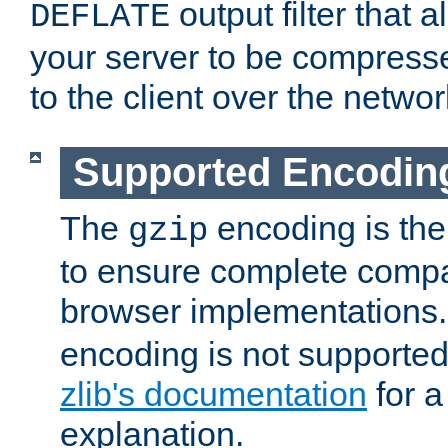
output filter that 
DEFLATE
your server to be compress
to the client over the networ
Supported Encodin
The
encoding is the
gzip
to ensure complete compati
browser implementations
encoding is not supported
zlib's documentation
for a
explanation.