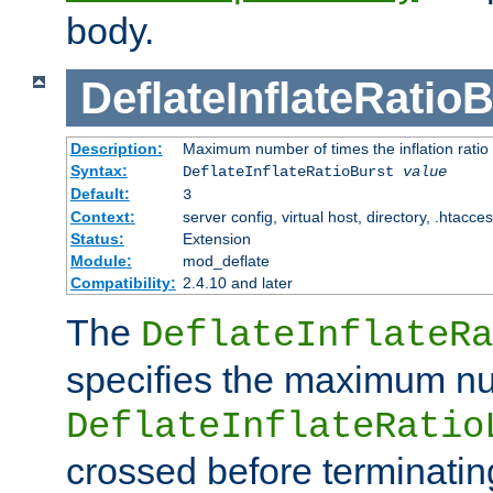
body.
DeflateInflateRatio
Description:
Maximum number of times the inflation ratio
Syntax:
DeflateInflateRatioBurst
value
Default:
3
Context:
server config, virtual host, directory, .htacce
Status:
Extension
Module:
mod_deflate
Compatibility:
2.4.10 and later
The
DeflateInflateRa
specifies the maximum nu
DeflateInflateRatio
crossed before terminatin