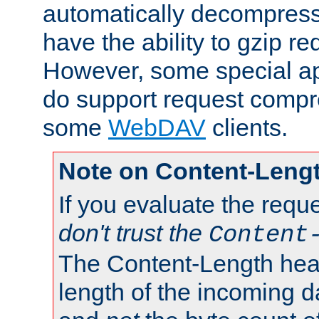
automatically decompres
have the ability to gzip r
However, some special app
do support request compre
some
WebDAV
clients.
Note on Content-Leng
If you evaluate the requ
don't trust the
Content
The Content-Length head
length of the incoming da