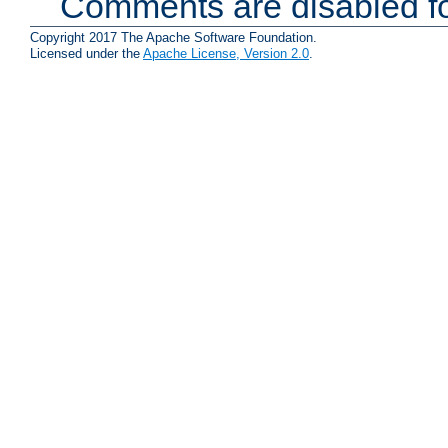
Comments are disabled fo
Copyright 2017 The Apache Software Foundation.
Licensed under the
Apache License, Version 2.0
.