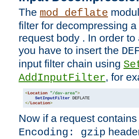
The
module
mod_deflate
filter for decompressing 
request body . In order to 
you have to insert the
DE
input filter chain using
Se
, for e
AddInputFilter
<
Location
"/dav-area"
>
SetInputFilter
</
Location
>
Now if a request contains
header,
Encoding: gzip