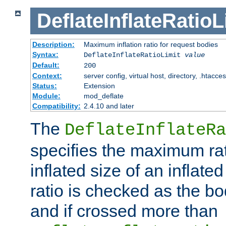
DeflateInflateRatioL
Description:
Maximum inflation ratio for request bodies
Syntax:
DeflateInflateRatioLimit
value
Default:
200
Context:
server config, virtual host, directory, .htacce
Status:
Extension
Module:
mod_deflate
Compatibility:
2.4.10 and later
The
DeflateInflateRa
specifies the maximum rati
inflated size of an inflate
ratio is checked as the bo
and if crossed more than