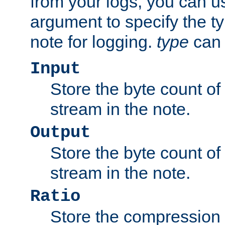
from your logs, you can u
argument to specify the ty
note for logging.
type
can 
Input
Store the byte count of t
stream in the note.
Output
Store the byte count of t
stream in the note.
Ratio
Store the compression 