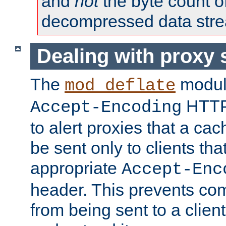
and
not
the byte count o
decompressed data str
Dealing with proxy 
The
modul
mod_deflate
HTTP
Accept-Encoding
to alert proxies that a c
be sent only to clients tha
appropriate
Accept-Enc
header. This prevents co
from being sent to a client 