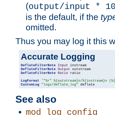
(
output/input * 1
is the default, if the
typ
omitted.
Thus you may log it this 
Accurate Logging
DeflateFilterNote
Input
DeflateFilterNote
Output
DeflateFilterNote
Ratio
 ratio

LogFormat
'"%r" %{outstream}n/%{instream}n (%
CustomLog
"logs/deflate_log"
 deflate
See also
mod_log_config