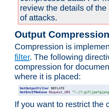
review the details of t
of attacks.
Output Compressio
Compression is implemen
filter
. The following direct
compression for document
where it is placed:
SetOutputFilter
SetEnvIfNoCase
Request_URI
"\.(?:gif|jpe?g|pn
If you want to restrict th