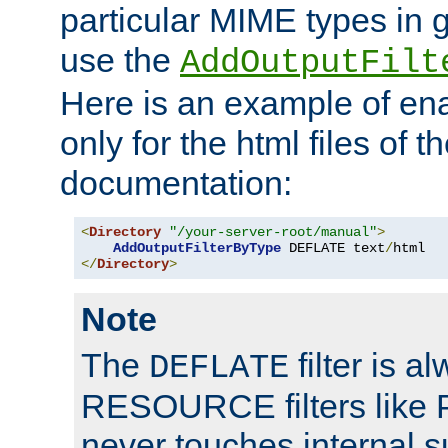
particular MIME types in 
use the
AddOutputFilt
Here is an example of en
only for the html files of 
documentation:
<
Directory
"/your-server-root/manual"
>
AddOutputFilterByType
 DEFLATE text
/
</
Directory
>
Note
The
filter is a
DEFLATE
RESOURCE filters like P
never touches internal 