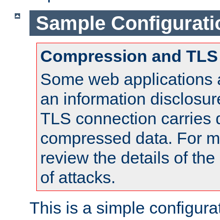
Sample Configurati
Compression and TLS
Some web applications a
an information disclosu
TLS connection carries 
compressed data. For mo
review the details of t
of attacks.
This is a simple configura