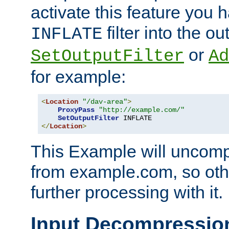
activate this feature you h
filter into the ou
INFLATE
or
SetOutputFilter
Ad
for example:
<
Location
"/dav-area"
>
ProxyPass
"http://example.com/"
SetOutputFilter
</
Location
>
This Example will uncomp
from example.com, so othe
further processing with it.
Input Decompressio