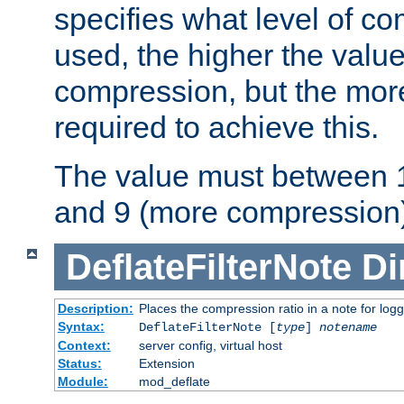
specifies what level of c
used, the higher the value
compression, but the mor
required to achieve this.
The value must between 1
and 9 (more compression)
DeflateFilterNote
Di
Description:
Places the compression ratio in a note for log
Syntax:
DeflateFilterNote [
type
]
notename
Context:
server config, virtual host
Status:
Extension
Module:
mod_deflate