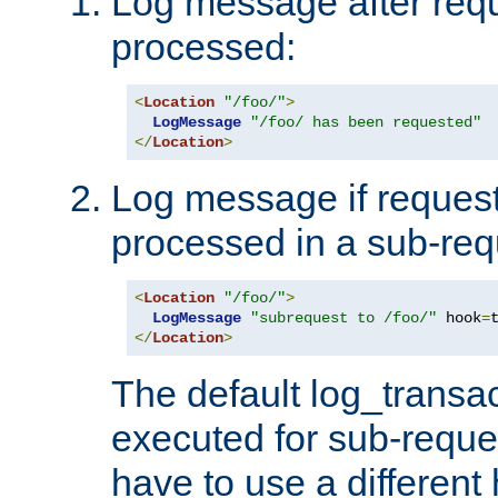
Log message after reque
processed:
<
Location
"/foo/"
>
LogMessage
"/foo/ has been requested"
</
Location
>
Log message if request 
processed in a sub-req
<
Location
"/foo/"
>
LogMessage
"subrequest to /foo/"
 hook
=
</
Location
>
The default log_transac
executed for sub-reque
have to use a different