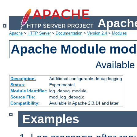
Apache
Apache
>
HTTP Server
>
Documentation
>
Version 2.4
>
Modules
Apache Module mod
Availabl
Description:
Additional configurable debug logging
Status:
Experimental
Module Identifier:
log_debug_module
Source File:
mod_log_debug.c
Compatibility:
Available in Apache 2.3.14 and later
Examples