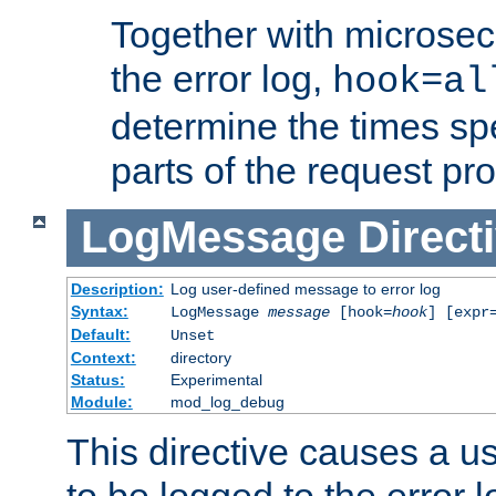
Together with microsec
the error log,
hook=al
determine the times spe
parts of the request pr
LogMessage
Direct
Description:
Log user-defined message to error log
Syntax:
LogMessage
message
[hook=
hook
] [expr
Default:
Unset
Context:
directory
Status:
Experimental
Module:
mod_log_debug
This directive causes a 