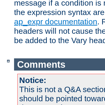
message if a condition is 
the expression syntax are
ap_expr documentation
. 
headers will not cause t
be added to the Vary head
Comments
Notice:
This is not a Q&A sect
should be pointed towar