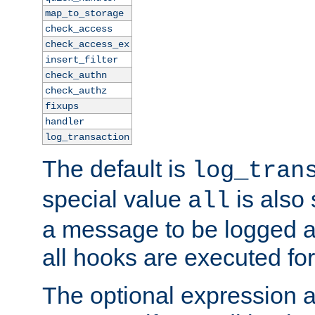
map_to_storage
check_access
check_access_ex
insert_filter
check_authn
check_authz
fixups
handler
log_transaction
The default is
log_tran
special value
is also
all
a message to be logged a
all hooks are executed for
The optional expression al