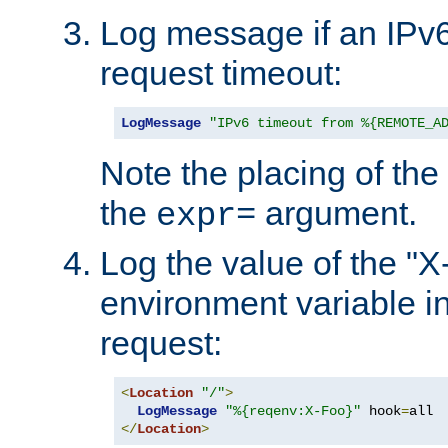
Log message if an IPv6
request timeout:
LogMessage
"IPv6 timeout from %{REMOTE_A
Note the placing of the
the
argument.
expr=
Log the value of the "
environment variable in
request:
<
Location
"/"
>
LogMessage
"%{reqenv:X-Foo}"
 hook
=
</
Location
>