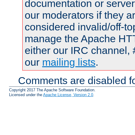
documentation or serve
our moderators if they a
considered invalid/off-t
manage the Apache HTTP
either our IRC channel, 
our
mailing lists
.
Comments are disabled fo
Copyright 2017 The Apache Software Foundation.
Licensed under the
Apache License, Version 2.0
.