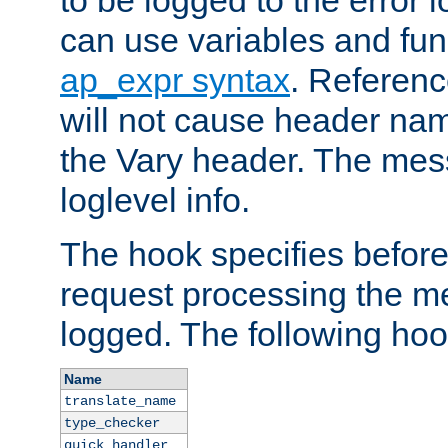
to be logged to the error
can use variables and fun
ap_expr syntax
. Referen
will not cause header na
the Vary header. The mes
loglevel info.
The hook specifies befor
request processing the m
logged. The following hoo
Name
translate_name
type_checker
quick_handler